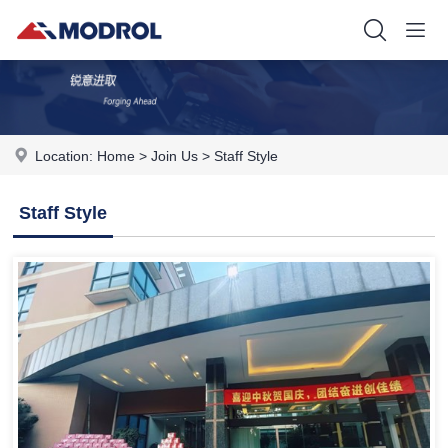
Location:
Home
>
Join Us
>
Staff Style
Staff Style