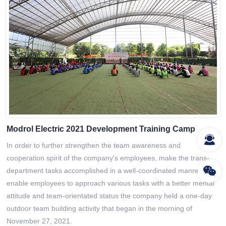
Modrol Electric 2021 Development Training Camp
In order to further strengthen the team awareness and
cooperation spirit of the company's employees, make the trans-
department tasks accomplished in a well-coordinated manner, and
enable employees to approach various tasks with a better mental
attitude and team-orientated status the company held a one-day
outdoor team building activity that began in the morning of
November 27, 2021.