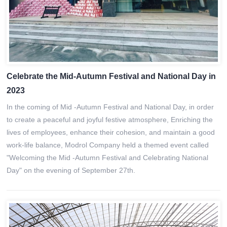
Celebrate the Mid-Autumn Festival and National Day in
2023
In the coming of Mid -Autumn Festival and National Day, in order
to create a peaceful and joyful festive atmosphere, Enriching the
lives of employees, enhance their cohesion, and maintain a good
work-life balance, Modrol Company held a themed event called
"Welcoming the Mid -Autumn Festival and Celebrating National
Day" on the evening of September 27th.